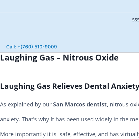
555
S
e
Call: +(760) 510-9009
a
Laughing Gas – Nitrous Oxide
r
c
h
Laughing Gas Relieves Dental Anxiet
As explained by our
San Marcos dentist,
nitrous oxi
anxiety. That’s why It has been used widely in the m
More importantly it is safe, effective, and has virtuall