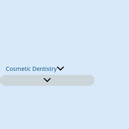
Cosmetic Dentistry