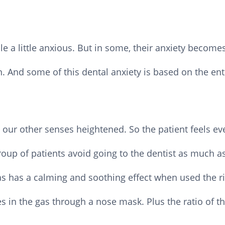
 a little anxious. But in some, their anxiety becomes
 And some of this dental anxiety is based on the en
 our other senses heightened. So the patient feels e
oup of patients avoid going to the dentist as much as
s has a calming and soothing effect when used the rig
es in the gas through a nose mask. Plus the ratio of t