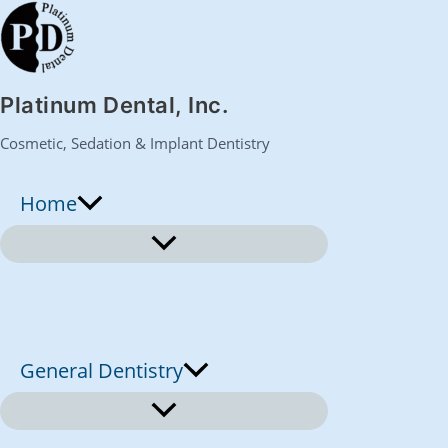
S
k
Platinum Dental, Inc.
i
Cosmetic, Sedation & Implant Dentistry
p
Home
t
o
c
o
General Dentistry
n