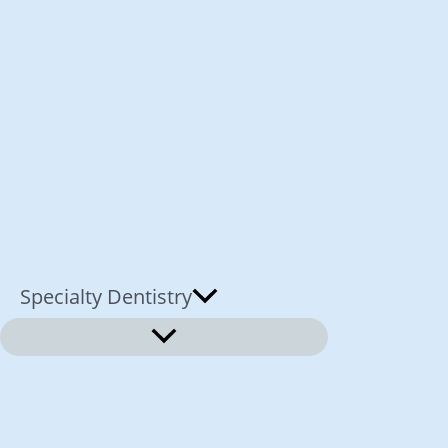
Specialty Dentistry