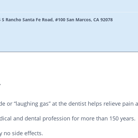
 S Rancho Santa Fe Road, #100 San Marcos, CA 92078
y
de or “laughing gas” at the dentist helps relieve pain 
edical and dental profession for more than 150 years.
y no side effects.