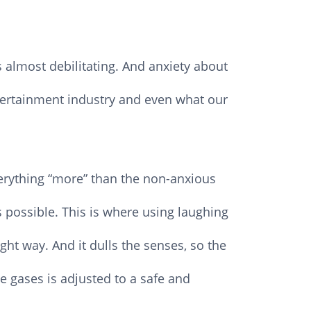
 almost debilitating. And anxiety about
tertainment industry and even what our
verything “more” than the non-anxious
 possible. This is where using laughing
ht way. And it dulls the senses, so the
he gases is adjusted to a safe and