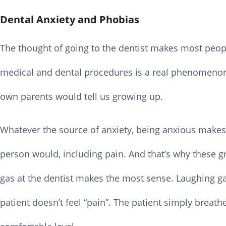
Dental Anxiety and Phobias
The thought of going to the dentist makes most people
medical and dental procedures is a real phenomenon.
own parents would tell us growing up.
Whatever the source of anxiety, being anxious makes
person would, including pain. And that’s why these gr
gas at the dentist makes the most sense. Laughing ga
patient doesn’t feel “pain”. The patient simply breath