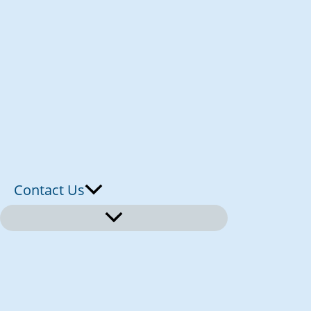
Contact Us