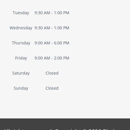
Tuesday
9:30 AM - 1:00 PM
Wednesday
9:30 AM - 1:00 PM
Thursday
9:00 AM - 6:00 PM
Friday
9:00 AM - 2:00 PM
Saturday
Closed
Sunday
Closed