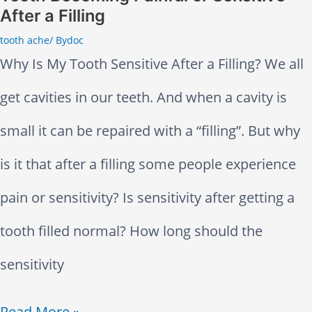
h
h
After a Filling
M
–
tooth ache
/ By
doc
u
Why Is My Tooth Sensitive After a Filling? We all
D
s
get cavities in our teeth. And when a cavity is
o
c
small it can be repaired with a “filling”. But why
T
l
is it that after a filling some people experience
h
e
pain or sensitivity? Is sensitivity after getting a
i
R
tooth filled normal? How long should the
s
e
sensitivity
l
T
Read More »