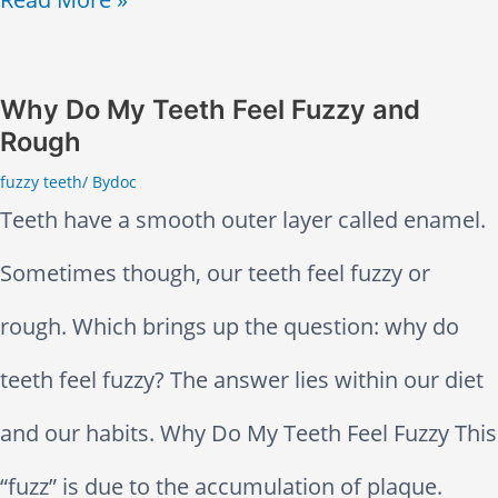
a
o
x
o
Why Do My Teeth Feel Fuzzy and
a
Rough
t
n
fuzzy teeth
/ By
doc
h
Teeth have a smooth outer layer called enamel.
t
B
Sometimes though, our teeth feel fuzzy or
s
e
rough. Which brings up the question: why do
H
c
teeth feel fuzzy? The answer lies within our diet
e
o
and our habits. Why Do My Teeth Feel Fuzzy This
l
m
“fuzz” is due to the accumulation of plaque.