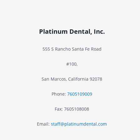
O
F
V
r
I
Platinum Dental, Inc.
o
D
m
555 S Rancho Santa Fe Road
-
t
#100,
1
h
San Marcos
,
California
92078
9
e
Phone:
7605109009
–
I
Fax:
7605108008
G
n
Email:
staff@platinumdental.com
u
s