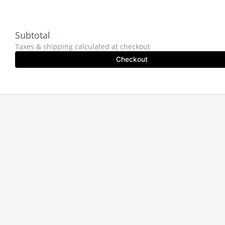
Subtotal
Taxes & shipping calculated at checkout
Checkout