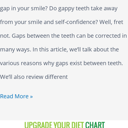
a
w
D
u
gap in your smile? Do gappy teeth take away
i
n
P
i
g
from your smile and self-confidence? Well, fret
l
y
a
s
h
not. Gaps between the teeth can be corrected in
l
T
i
e
many ways. In this article, we’ll talk about the
i
e
n
a
various reasons why gaps exist between teeth.
n
e
s
We’ll also review different
g
t
e
G
Read More »
h
s
a
D
p
o