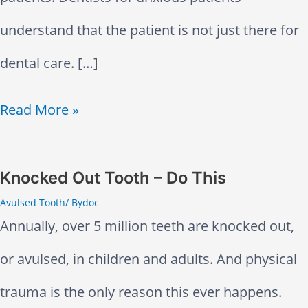
t
understand that the patient is not just there for
e
dental care. […]
n
t
D
Read More »
e
n
Knocked Out Tooth – Do This
Avulsed Tooth
/ By
doc
t
Annually, over 5 million teeth are knocked out,
a
or avulsed, in children and adults. And physical
l
trauma is the only reason this ever happens.
A