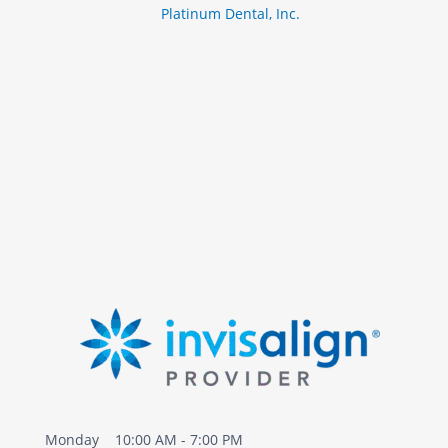
Platinum Dental, Inc.
m
i
D
d
i
e
s
e
a
s
e
Monday
10:00 AM - 7:00 PM