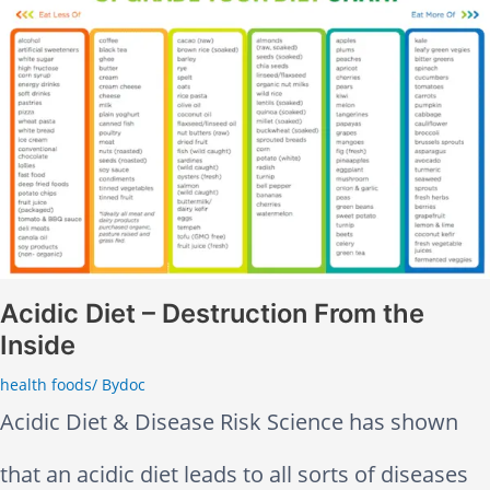
p
A
y
d
T
u
e
l
e
t
t
s
Acidic Diet – Destruction From the
Inside
h
H
health foods
/ By
doc
?
a
Acidic Diet & Disease Risk Science has shown
T
v
that an acidic diet leads to all sorts of diseases