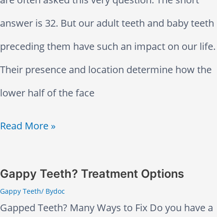
c
m
u
v
answer is 32. But our adult teeth and baby teeth
h
m
z
e
preceding them have such an impact on our life.
e
o
z
A
Their presence and location determine how the
s
n
y
f
lower half of the face
a
T
a
t
H
Read More »
n
e
n
e
o
d
e
d
r
w
J
Gappy Teeth? Treatment Options
t
R
a
Gappy Teeth
/ By
doc
M
a
h
o
Gapped Teeth? Many Ways to Fix Do you have a
F