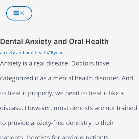
S
k
i
Dental Anxiety and Oral Health
p
anxiety and oral health
/ By
doc
Anxiety is a real disease. Doctors have
t
categorized it as a mental health disorder. And
o
to treat it properly, we need to treat it like a
c
disease. However, most dentists are not trained
o
to provide anxiety-free dentistry to their
n
patients. Dentists for anxious patients