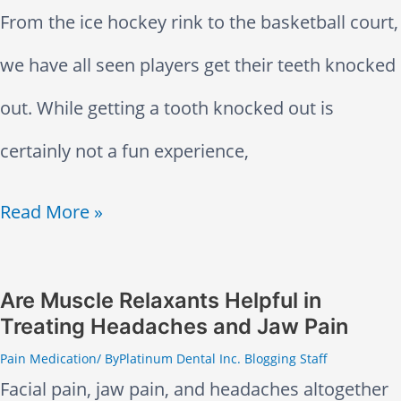
From the ice hockey rink to the basketball court,
n
we have all seen players get their teeth knocked
x
out. While getting a tooth knocked out is
i
certainly not a fun experience,
e
K
Read More »
t
n
y
o
Are Muscle Relaxants Helpful in
a
Treating Headaches and Jaw Pain
c
n
Pain Medication
/ By
Platinum Dental Inc. Blogging Staff
k
d
Facial pain, jaw pain, and headaches altogether