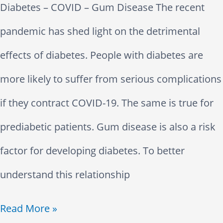
Diabetes – COVID – Gum Disease The recent
i
t
pandemic has shed light on the detrimental
c
i
effects of diabetes. People with diabetes are
D
o
more likely to suffer from serious complications
i
n
if they contract COVID-19. The same is true for
e
s
prediabetic patients. Gum disease is also a risk
t
factor for developing diabetes. To better
–
understand this relationship
D
D
Read More »
e