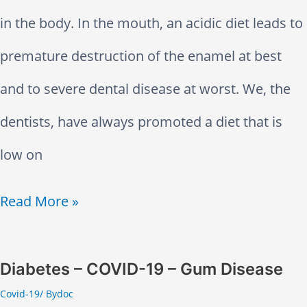
r
e
in the body. In the mouth, an acidic diet leads to
e
premature destruction of the enamel at best
a
and to severe dental disease at worst. We, the
t
dentists, have always promoted a diet that is
m
low on
e
A
Read More »
n
c
t
i
Diabetes – COVID-19 – Gum Disease
O
Covid-19
/ By
doc
d
p