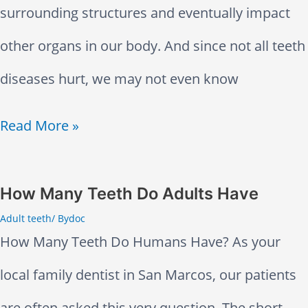
l
surrounding structures and eventually impact
t
e
o
other organs in our body. And since not all teeth
i
e
r
diseases hurt, we may not even know
n
t
S
g
M
Read More »
h
e
H
o
F
n
e
s
How Many Teeth Do Adults Have
e
s
Adult teeth
/ By
doc
a
t
e
i
How Many Teeth Do Humans Have? As your
d
C
l
t
local family dentist in San Marcos, our patients
a
o
F
i
are often asked this very question. The short