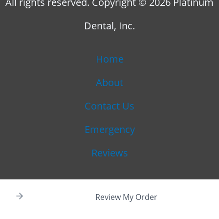
All rights reserved. Copyright © 2026 Platinum
Dental, Inc.
Home
About
Contact Us
Emergency
Reviews
Review My Order