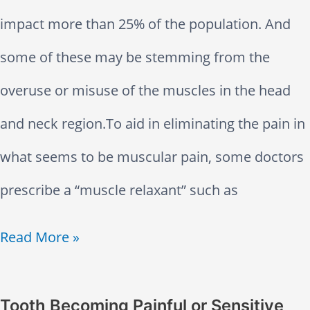
e
O
impact more than 25% of the population. And
d
r
some of these may be stemming from the
O
a
overuse or misuse of the muscles in the head
u
l
and neck region.To aid in eliminating the pain in
t
H
what seems to be muscular pain, some doctors
T
e
prescribe a “muscle relaxant” such as
o
a
A
Read More »
o
l
r
t
t
e
Tooth Becoming Painful or Sensitive