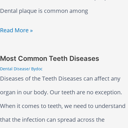
p
i
Dental plaque is common among
f
n
u
W
Read More »
g
l
h
P
i
y
Most Common Teeth Diseases
a
Dental Disease
/ By
doc
n
D
i
Diseases of the Teeth Diseases can affect any
T
o
n
organ in our body. Our teeth are no exception.
r
M
f
When it comes to teeth, we need to understand
e
y
u
that the infection can spread across the
a
T