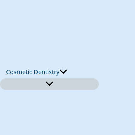
Cosmetic Dentistry