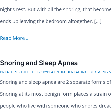
night’s rest. But with all the snoring, that becom
ends up leaving the bedroom altogether. […]
H
Read More »
o
w
Snoring and Sleep Apnea
BREATHING DIFFICULTY
/ BY
PLATINUM DENTAL INC. BLOGGING S
t
Snoring and sleep apnea are 2 separate forms of 
o
Snoring at its most benign form places a strain on
S
people who live with someone who snores drea
t