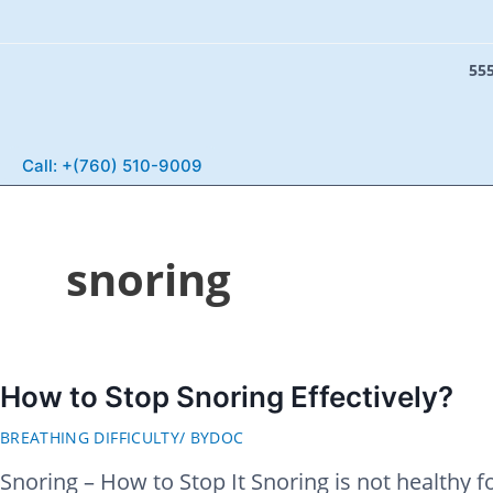
555
S
e
Call: +(760) 510-9009
a
r
c
snoring
h
How to Stop Snoring Effectively?
BREATHING DIFFICULTY
/ BY
DOC
Snoring – How to Stop It Snoring is not healthy