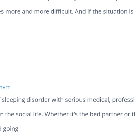
es more and more difficult. And if the situation i
TAFF
sleeping disorder with serious medical, professio
 the social life. Whether it’s the bed partner or 
d going