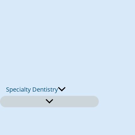
Specialty Dentistry