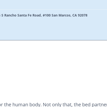
 S Rancho Santa Fe Road, #100 San Marcos, CA 92078
 for the human body. Not only that, the bed part