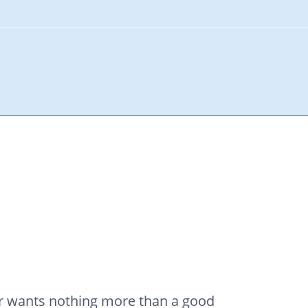
ner wants nothing more than a good