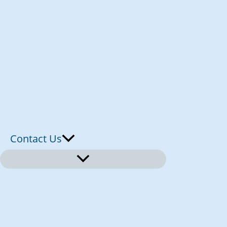
Contact Us