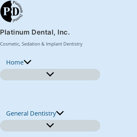
S
k
Platinum Dental, Inc.
i
Cosmetic, Sedation & Implant Dentistry
p
Home
t
o
c
o
General Dentistry
n