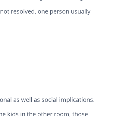
s not resolved, one person usually
nal as well as social implications.
the kids in the other room, those